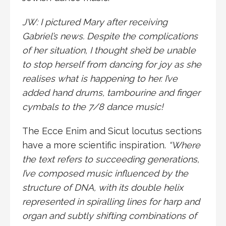
JW: I pictured Mary after receiving
Gabriel’s news. Despite the complications
of her situation, I thought she’d be unable
to stop herself from dancing for joy as she
realises what is happening to her. I’ve
added hand drums, tambourine and finger
cymbals to the 7/8 dance music!
The Ecce Enim and Sicut locutus sections
have a more scientific inspiration.
“Where
the text refers to succeeding generations,
I’ve composed music influenced by the
structure of DNA, with its double helix
represented in spiralling lines for harp and
organ and subtly shifting combinations of