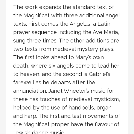
The work expands the standard text of
the Magnificat with three additional angel
texts. First comes the Angelus, a Latin
prayer sequence including the Ave Maria,
sung three times. The other additions are
two texts from medieval mystery plays.
The first looks ahead to Mary’s own
death, where six angels come to lead her
to heaven, and the second is Gabriel’s
farewell as he departs after the
annunciation. Janet Wheeler’s music for
these has touches of medieval mysticism,
helped by the use of handbells, organ
and harp. The first and last movements of
the Magnificat proper have the flavour of
Jewish dance music.