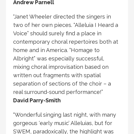
Andrew Parnell
“Janet Wheeler directed the singers in
two of her own pieces. “Alleluia I Heard a
Voice” should surely find a place in
contemporary choral repertoires both at
home and in America. “Homage to
Albright” was especially successful,
mixing choral improvisation based on
written out fragments with spatial
separation of sections of the choir – a
real surround-sound performance!”
David Parry-Smith
“Wonderful singing last night, with many
gorgeous ‘early music’ Alleluias, but for
SWEM, paradoxically, the highlight was