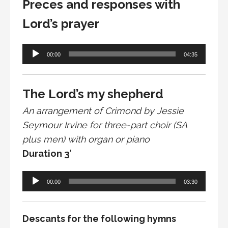
Preces and responses with
Lord’s prayer
Audio
00:00
04:35
Player
The Lord’s my shepherd
An arrangement of Crimond by Jessie
Seymour Irvine for three-part choir (SA
plus men) with organ or piano
Duration 3′
Audio
00:00
03:30
Player
Descants for the following hymns