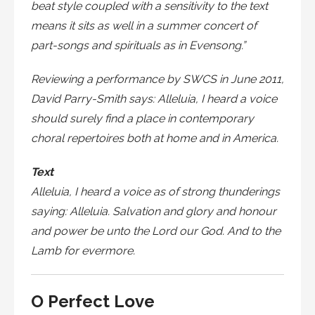
beat style coupled with a sensitivity to the text
means it sits as well in a summer concert of
part-songs and spirituals as in Evensong.”
Reviewing a performance by SWCS in June 2011,
David Parry-Smith says: Alleluia, I heard a voice
should surely find a place in contemporary
choral repertoires both at home and in America.
Text
Alleluia, I heard a voice as of strong thunderings
saying: Alleluia. Salvation and glory and honour
and power be unto the Lord our God. And to the
Lamb for evermore.
O Perfect Love