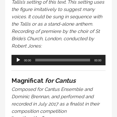
Tallis’s setting of this text. This setting uses
the figure imitatively to suggest many
voices. It could be sung in sequence with
the Tallis or as a stand-alone anthem.
Recording of premiere by the choir of St
Bride’s Church, London, conducted by
Robert Jones:
Audio
00:00
00:00
Player
Magnificat
for Cantus
Composed for Cantus Ensemble and
Dominic Brennan, and performed and
recorded in July 2017 as a finalist in their
composition competition