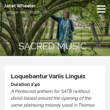
Skip
Janet Wheeler
to
Composer and Conductor
content
SACRED MUSIC
Loquebantur Variis Linguis
Duration 2’40
A Pentecost anthem for SATB (without
divisi) based around the opening of the
same plainsong melody used in Thomas