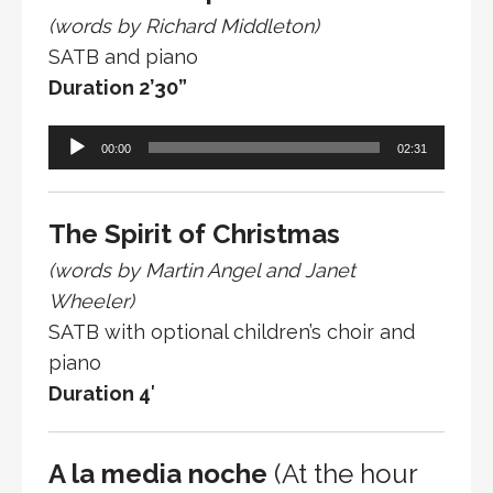
(words by Richard Middleton)
SATB and piano
Duration 2’30”
Audio
00:00
02:31
Player
The Spirit of Christmas
(words by Martin Angel and Janet
Wheeler)
SATB with optional children’s choir and
piano
Duration 4′
A la media noche
(At the hour