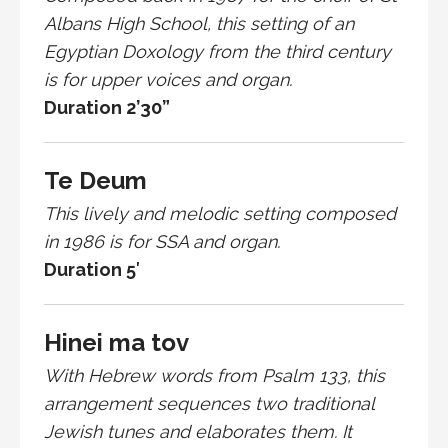
Albans High School, this setting of an
Egyptian Doxology from the third century
is for upper voices and organ.
Duration 2’30”
Te Deum
This lively and melodic setting composed
in 1986 is for SSA and organ.
Duration 5′
Hinei ma tov
With Hebrew words from Psalm 133, this
arrangement sequences two traditional
Jewish tunes and elaborates them. It