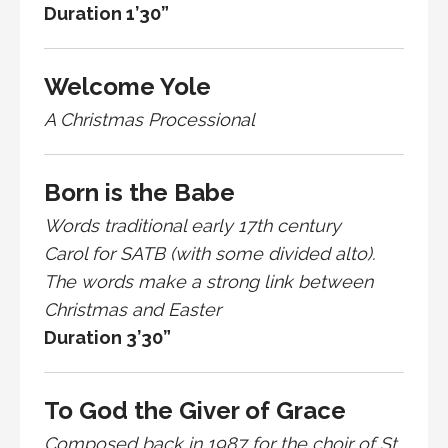
Duration 1’30”
Welcome Yole
A Christmas Processional
Born is the Babe
Words traditional early 17th century
Carol for SATB (with some divided alto).
The words make a strong link between
Christmas and Easter
Duration 3’30”
To God the Giver of Grace
Composed back in 1987 for the choir of St