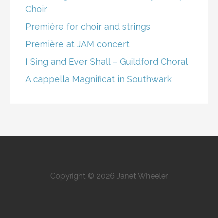
Choir
Première for choir and strings
Première at JAM concert
I Sing and Ever Shall – Guildford Choral
A cappella Magnificat in Southwark
Copyright © 2026 Janet Wheeler