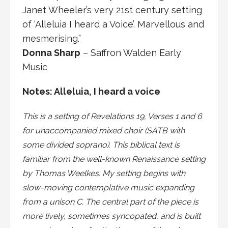
Janet Wheeler’s very 21st century setting
of ‘Alleluia I heard a Voice’. Marvellous and
mesmerising.”
Donna Sharp
– Saffron Walden Early
Music
Notes: Alleluia, I heard a voice
This is a setting of Revelations 19, Verses 1 and 6
for unaccompanied mixed choir (SATB with
some divided soprano). This biblical text is
familiar from the well-known Renaissance setting
by Thomas Weelkes. My setting begins with
slow-moving contemplative music expanding
from a unison C. The central part of the piece is
more lively, sometimes syncopated, and is built