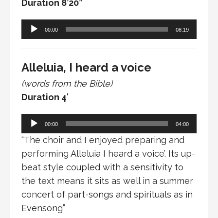
Duration 8’20”
Audio
00:00
08:19
Player
Alleluia, I heard a voice
(words from the Bible)
Duration 4′
Audio
00:00
04:00
Player
“The choir and I enjoyed preparing and
performing Alleluia I heard a voice’. Its up-
beat style coupled with a sensitivity to
the text means it sits as well in a summer
concert of part-songs and spirituals as in
Evensong”