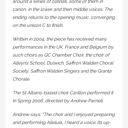
around a series of ostinati, some of them in
canon, in the lower and then middle voices. The
ending returns to the opening music, converging
on the unison C to finish.
Written in 2004, the piece has received many
performances in the UK, France and Belgium by
such choirs as QC Chamber Choir, the choir of
Alleyn’s School, Dulwich, Saffron Walden Choral
Society, Saffron Walden Singers and the Granta
Chorale.
The St Albans-based choir Carillon performed it
in Spring 2006, directed by Andrew Parnell.
Andrew says: “The choir and I enjoyed preparing
and performing Alleluia, I heard a voice. Its up-