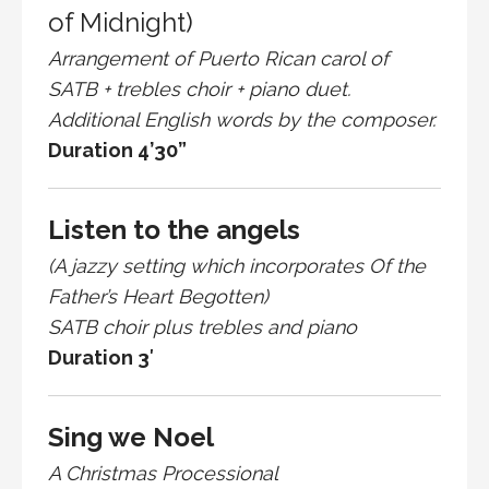
of Midnight)
Arrangement of Puerto Rican carol of
SATB + trebles choir + piano duet.
Additional English words by the composer.
Duration 4’30”
Listen to the angels
(A jazzy setting which incorporates Of the
Father’s Heart Begotten)
SATB choir plus trebles and piano
Duration 3′
Sing we Noel
A Christmas Processional