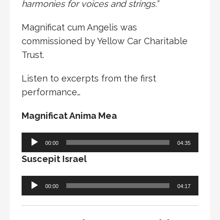
harmonies for voices and strings.”
Magnificat cum Angelis was
commissioned by Yellow Car Charitable
Trust.
Listen to excerpts from the first
performance…
Magnificat Anima Mea
Audio
00:00
04:35
Player
Suscepit Israel
Audio
00:00
04:17
Player