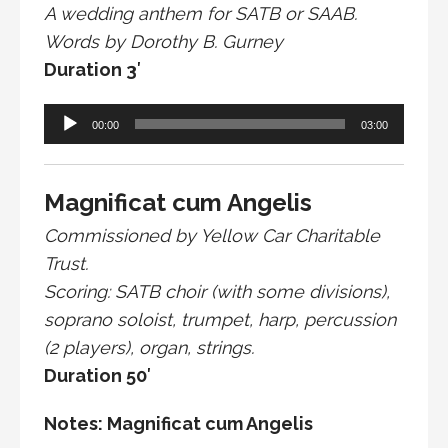
A wedding anthem for SATB or SAAB.
Words by Dorothy B. Gurney
Duration 3′
Audio
00:00
03:00
Player
Magnificat cum Angelis
Commissioned by Yellow Car Charitable
Trust.
Scoring: SATB choir (with some divisions),
soprano soloist, trumpet, harp, percussion
(2 players), organ, strings.
Duration 50′
Notes: Magnificat cum Angelis