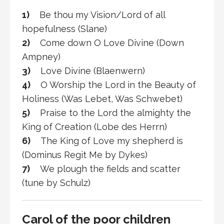
1)
Be thou my Vision/Lord of all
hopefulness (Slane)
2)
Come down O Love Divine (Down
Ampney)
3)
Love Divine (Blaenwern)
4)
O Worship the Lord in the Beauty of
Holiness (Was Lebet, Was Schwebet)
5)
Praise to the Lord the almighty the
King of Creation (Lobe des Herrn)
6)
The King of Love my shepherd is
(Dominus Regit Me by Dykes)
7)
We plough the fields and scatter
(tune by Schulz)
Carol of the poor children