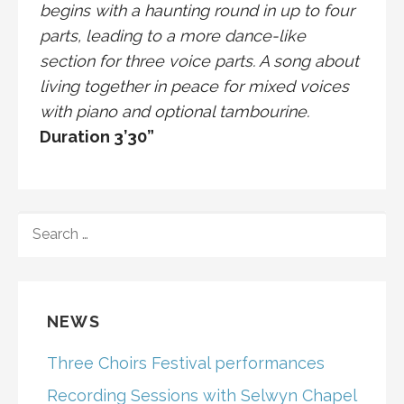
begins with a haunting round in up to four
parts, leading to a more dance-like
section for three voice parts. A song about
living together in peace for mixed voices
with piano and optional tambourine.
Duration 3’30”
SEARCH
FOR:
NEWS
Three Choirs Festival performances
Recording Sessions with Selwyn Chapel